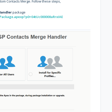
tom Contacts Merge. Follow these steps,
Handler
package
allPackage.apexp?p0=04tUc000000uRrxIAE