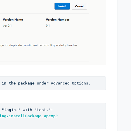
 in the package
 under Advanced Options.
 "
login.
" with "
test.
": 
ing/installPackage.apexp?