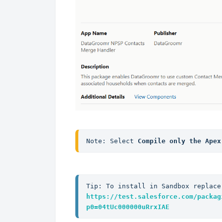
Note: Select 
Compile only the Apex
Tip: To install in Sandbox replace
https://test.salesforce.com/packag
p0=04tUc000000uRrxIAE