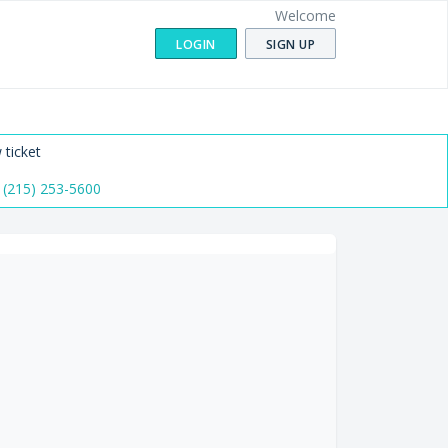
Welcome
LOGIN
SIGN UP
 ticket
 (215) 253-5600