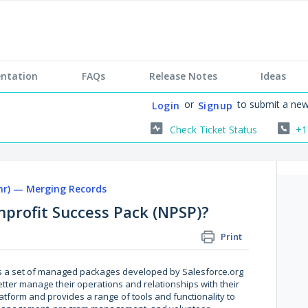
ntation
FAQs
Release Notes
Ideas
or
to submit a new
Login
Signup
Check Ticket Status
+1
r) — Merging Records
nprofit Success Pack (NPSP)?
Print
is a set of managed packages developed by Salesforce.org
etter manage their operations and relationships with their
platform and provides a range of tools and functionality to