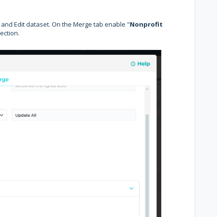
and Edit dataset. On the Merge tab enable "
Nonprofit
ection.