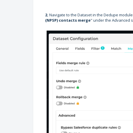
2.
Navigate to the Dataset in the Dedupe module 
(NPSP) contacts merge
" under the Advanced s