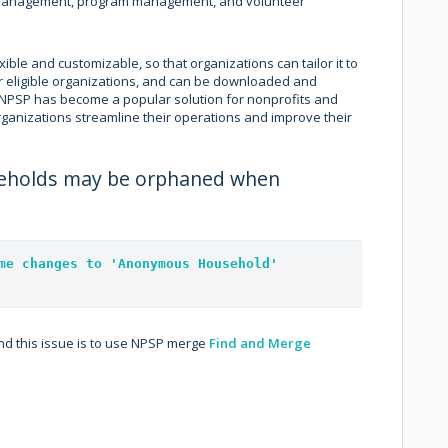
 management, program management, and volunteer
ible and customizable, so that organizations can tailor it to
 for eligible organizations, and can be downloaded and
 NPSP has become a popular solution for nonprofits and
rganizations streamline their operations and improve their
useholds may be orphaned when
me changes to 'Anonymous Household' 
d this issue is to use NPSP merge
Find and Merge