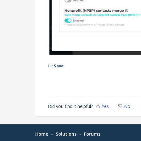
Hit
Save
.
Did you find it helpful?
Yes
No
Home
Solutions
Forums