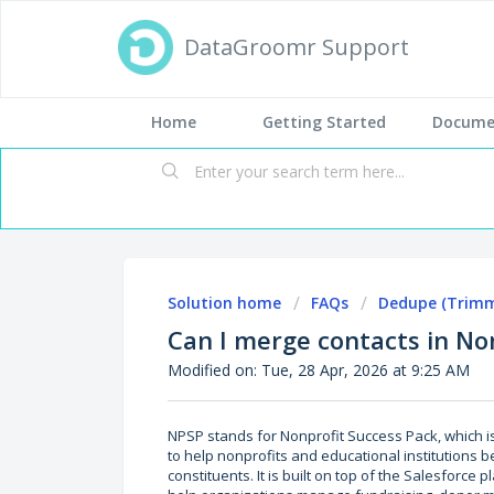
DataGroomr Support
Home
Getting Started
Docume
Solution home
FAQs
Dedupe (Trimm
Can I merge contacts in No
Modified on: Tue, 28 Apr, 2026 at 9:25 AM
NPSP stands for Nonprofit Success Pack, which 
to help nonprofits and educational institutions b
constituents. It is built on top of the Salesforce 