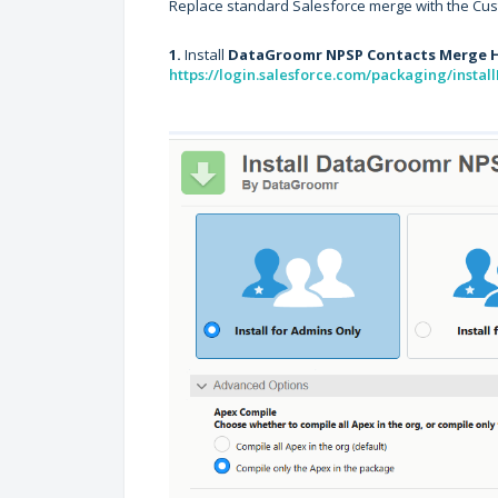
Replace standard Salesforce merge with the Cus
1.
Install
DataGroomr NPSP Contacts Merge 
https://login.salesforce.com/packaging/inst