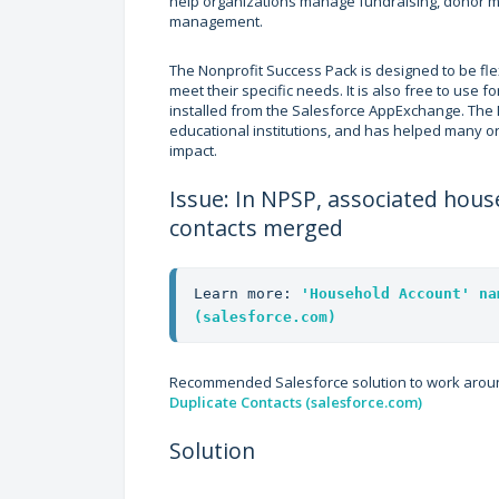
help organizations manage fundraising, donor
management.
The Nonprofit Success Pack is designed to be flex
meet their specific needs. It is also free to use
installed from the Salesforce AppExchange. The
educational institutions, and has helped many o
impact.
Issue: In NPSP, associated ho
contacts merged
Learn more: 
'Household Account' na
(salesforce.com)
Recommended Salesforce solution to work aroun
Duplicate Contacts (salesforce.com)
Solution