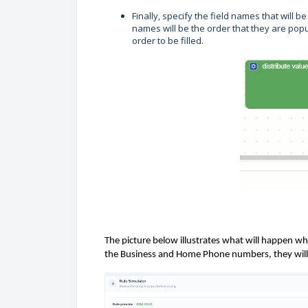
Finally, specify the field names that will b
names will be the order that they are popu
order to be filled.
The picture below illustrates
what will happen whe
the Business and Home Phone numbers, they will