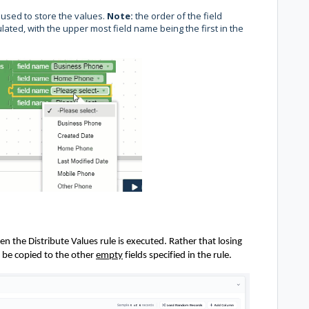
e used to store the values.
Note:
the order of the field
lated, with the upper most field name being the first in the
n the Distribute Values rule is executed. Rather that
losing
 be copied
to the other
empty
fields specified in the rule.