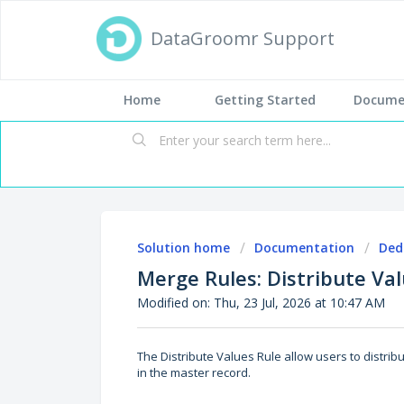
DataGroomr Support
Home
Getting Started
Docume
Solution home
Documentation
Ded
Merge Rules: Distribute Va
Modified on: Thu, 23 Jul, 2026 at 10:47 AM
The Distribute Values Rule allow users to distrib
in the master record.