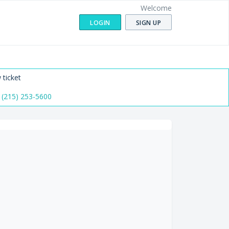
Welcome
LOGIN
SIGN UP
 ticket
 (215) 253-5600