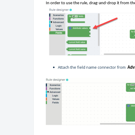
In order
to use the rule, drag
-
and
-
drop it
from th
Attach the field name connector from
Adv