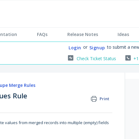
ntation
FAQs
Release Notes
Ideas
or
to submit a new
Login
Signup
Check Ticket Status
+1
upe Merge Rules
lues Rule
Print
ute values from merged records into multiple (empty) fields