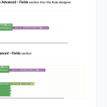
e
Advanced
>
Fields
section
into the Rule designer.
anced
>
Fields
section