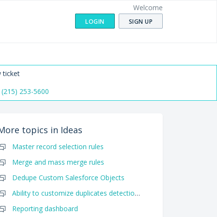
Welcome
LOGIN
SIGN UP
 ticket
 (215) 253-5600
More topics in
Ideas
Master record selection rules
Merge and mass merge rules
Dedupe Custom Salesforce Objects
Ability to customize duplicates detection algorithm
Reporting dashboard