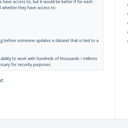
s have access to, but it would be better if for each
ol whether they have access to:
ing before someone updates a dataset that is tied to a
bility to work with hundreds of thousands / millions
essary for security purposes.
nt