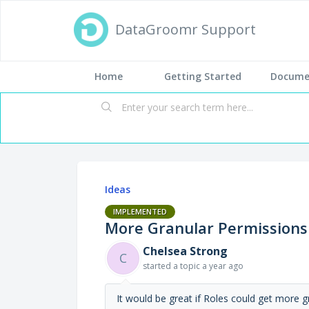
DataGroomr Support
Home
Getting Started
Docume
Ideas
IMPLEMENTED
More Granular Permissions
Chelsea Strong
C
started a topic
a year ago
It would be great if Roles could get more g