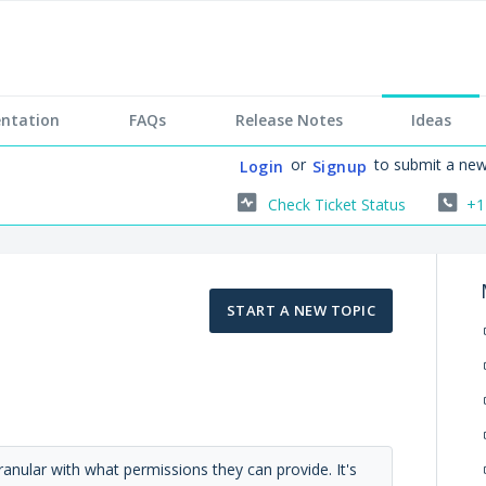
ntation
FAQs
Release Notes
Ideas
or
to submit a new
Login
Signup
Check Ticket Status
+1
START A NEW TOPIC
ranular with what permissions they can provide. It's