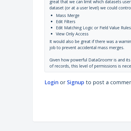
great that we can limit which datasets user
dataset (or at a user level) we could contr
Mass Merge
Edit Filters
Edit Matching Logic or Field Value Rules
View Only Access
It would also be great if there was a warn
job to prevent accidental mass merges.
Given how powerful DataGroomr is and its a
of records, this level of permissions is nec
Login
or
Signup
to post a comme