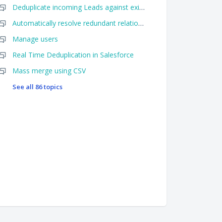
Deduplicate incoming Leads against existing Leads AND Contacts when using Importr
Automatically resolve redundant relationships
Manage users
Real Time Deduplication in Salesforce
Mass merge using CSV
See all 86 topics