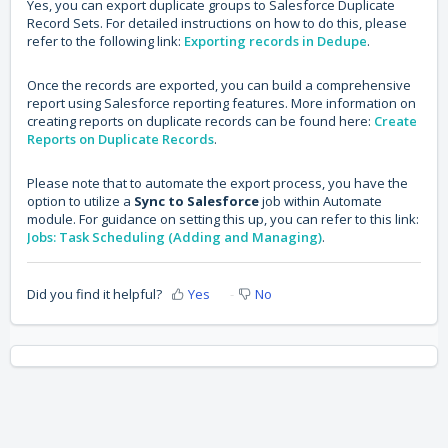
Yes, you can export duplicate groups to Salesforce Duplicate
Record Sets. For detailed instructions on how to do this, please
refer to the following link:
Exporting records in Dedupe
.
Once the records are exported, you can build a comprehensive
report using Salesforce reporting features. More information on
creating reports on duplicate records can be found here:
Create
Reports on Duplicate Records
.
Please note that to automate the export process, you have the
option to utilize a
Sync to Salesforce
job within Automate
module. For guidance on setting this up, you can refer to this link:
Jobs: Task Scheduling (Adding and Managing)
.
Did you find it helpful?
Yes
No