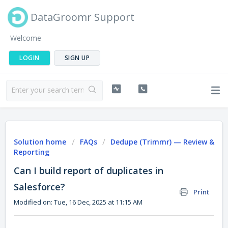
DataGroomr Support
Welcome
LOGIN
SIGN UP
Solution home
FAQs
Dedupe (Trimmr) — Review &
Reporting
Can I build report of duplicates in
Salesforce?
Print
Modified on: Tue, 16 Dec, 2025 at 11:15 AM