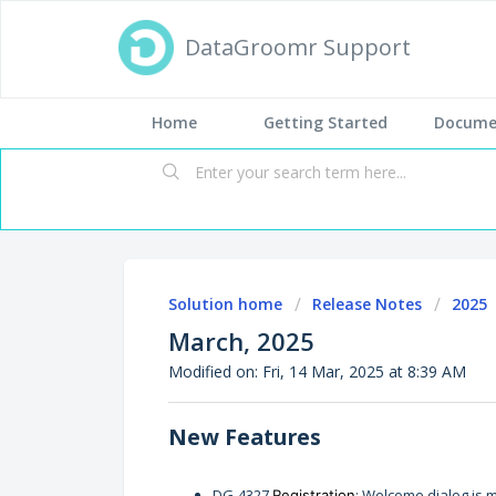
DataGroomr Support
Home
Getting Started
Docume
Solution home
Release Notes
2025
March, 2025
Modified on: Fri, 14 Mar, 2025 at 8:39 AM
New Features
DG-4327
: Welcome dialog is 
Registration