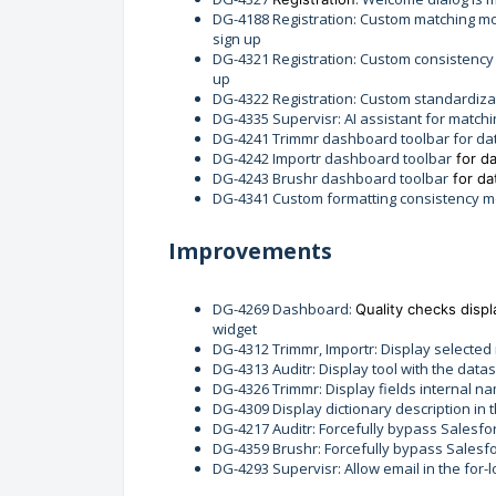
DG-4188 Registration: Custom matching mo
sign up
DG-4321 Registration: Custom consistency
up
DG-4322 Registration: Custom standardiza
DG-4335 Supervisr: AI assistant for match
DG-4241 Trimmr dashboard toolbar for d
DG-4242 Importr dashboard toolbar
for d
DG-4243 Brushr dashboard toolbar
for d
DG-4341 Custom formatting consistency m
Improvements
DG-4269 Dashboard:
Quality checks displ
widget
DG-4312 Trimmr, Importr: Display selected
DG-4313 Auditr: Display tool with the data
DG-4326 Trimmr: Display fields internal na
DG-4309 Display dictionary description i
DG-4217 Auditr: Forcefully bypass Salesfor
DG-4359 Brushr: Forcefully bypass Salesfor
DG-4293 Supervisr: Allow email in the for-l