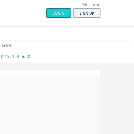
Welcome
LOGIN
SIGN UP
 ticket
 (215) 253-5600