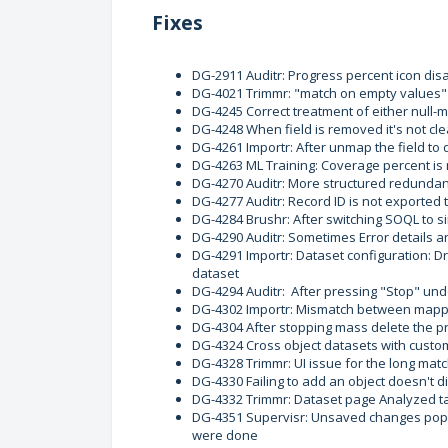
Fixes
DG-2911 Auditr: Progress percent icon disa
DG-4021 Trimmr: "match on empty values" s
DG-4245 Correct treatment of either null-m
DG-4248 When field is removed it's not cl
DG-4261 Importr: After unmap the field to 
DG-4263 ML Training: Coverage percent is n
DG-4270 Auditr: More structured redundant
DG-4277 Auditr: Record ID is not exported
DG-4284 Brushr: After switching SOQL to s
DG-4290 Auditr: Sometimes Error details 
DG-4291 Importr: Dataset configuration: Dr
dataset
DG-4294 Auditr: After pressing "Stop" un
DG-4302 Importr: Mismatch between mappe
DG-4304 After stopping mass delete the p
DG-4324 Cross object datasets with custom 
DG-4328 Trimmr: UI issue for the long ma
DG-4330 Failing to add an object doesn't d
DG-4332 Trimmr: Dataset page Analyzed tag
DG-4351 Supervisr: Unsaved changes pop
were done