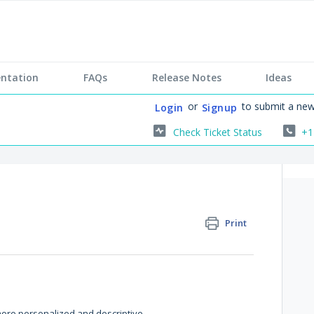
ntation
FAQs
Release Notes
Ideas
or
to submit a new
Login
Signup
Check Ticket Status
+1
Print
more personalized and descriptive