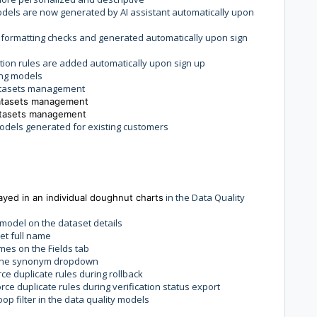
dels are now generated by AI assistant automatically upon
 formatting checks and generated automatically upon sign
tion rules are added automatically upon sign up
ing models
atasets management
atasets management
atasets management
odels generated for existing customers
in the Data Quality
ayed in an individual doughnut charts
 model on the dataset details
set full name
mes on the Fields tab
n the synonym dropdown
ce duplicate rules during rollback
ce duplicate rules during verification status export
oop filter in the data quality models