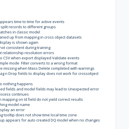
ppears time to time for active events
plit records to different groups
atches in classic model
eaned up from mapping in cross object datasets
display is shown again
ot consistent during training
 relationship resolution errors
 to CSV when export displayed Validate events
imple mode Filter converts to a wrong format
are missing when Mass Delete completed with warnings
ag n Drop fields to display does not work for crossobject
do nothing happens
d fields and model fields may lead to Unexpected error
rocess continues
mapping on Id field do not yield correct results
tching model name
isplay an error
 tooltip does not show time local time zone
up appears for auto created DQ model when no changes