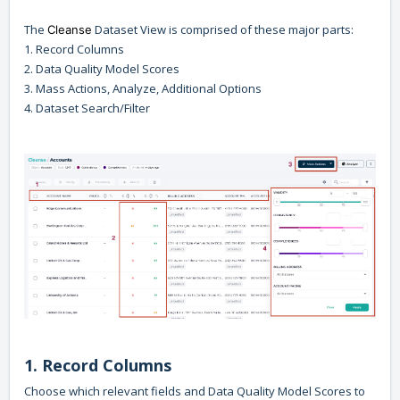
The
Dataset View is comprised of these major parts:
Cleanse
1. Record Columns
2. Data Quality Model Scores
3. Mass Actions, Analyze, Additional Options
4. Dataset Search/Filter
1. Record Columns
Choose which relevant fields and Data Quality Model Scores to