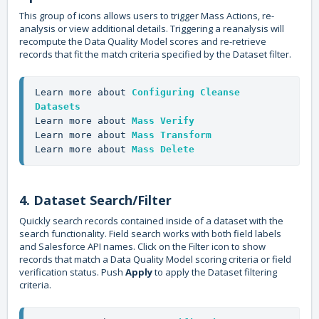
This group of icons allows users to trigger Mass Actions, re-
analysis or view additional details. Triggering a reanalysis will
recompute the Data Quality Model scores and re-retrieve
records that fit the match criteria specified by the Dataset filter.
Learn more about 
Configuring Cleanse 
Datasets
Learn more about 
Mass Verify
Learn more about 
Mass Transform
Learn more about 
Mass Delete
4. Dataset Search/Filter
Quickly search records contained inside of a dataset with the
search functionality. Field search works with both field labels
and Salesforce API names. Click on the Filter icon to show
records that match a Data Quality Model scoring criteria or field
verification status. Push
Apply
to apply the Dataset filtering
criteria.