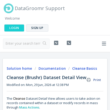
DataGroomr Support
Welcome
LOGIN
SIGN UP
Solution home
Documentation
Cleanse Basics
Cleanse (Brushr) Dataset Detail View
Print
Modified on: Mon, 29 Jun, 2026 at 12:38 PM
The
Dataset Detail View allows users to take action on
Cleanse
records contained within a dataset or modify records in mass
through
Mass Actions
.