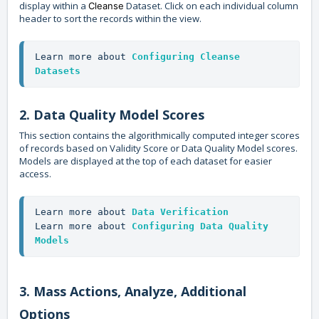
display within a
Dataset. Click on each individual column
Cleanse
header to sort the records within the view.
Learn more about 
Configuring Cleanse 
Datasets
2. Data Quality Model Scores
This section contains the algorithmically computed integer scores
of records based on Validity Score or Data Quality Model scores.
Models are displayed at the top of each dataset for easier
access.
Learn more about 
Data Verification
Learn more about 
Configuring Data Quality 
Models
3. Mass Actions, Analyze, Additional
Options