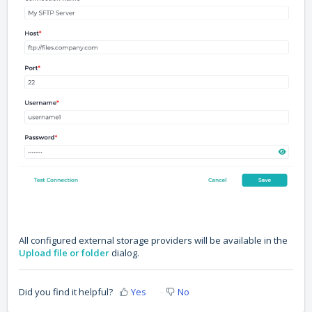
All configured external storage providers will be available in the
Upload file or folder
dialog.
Did you find it helpful?
Yes
No