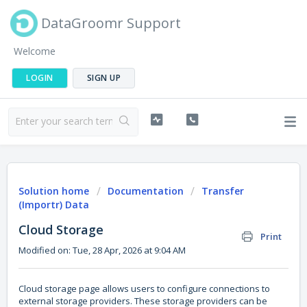
DataGroomr Support
Welcome
LOGIN
SIGN UP
Solution home
Documentation
Transfer
(Importr) Data
Cloud Storage
Print
Modified on: Tue, 28 Apr, 2026 at 9:04 AM
Cloud storage page allows users to configure connections to
external storage providers. These storage providers can be