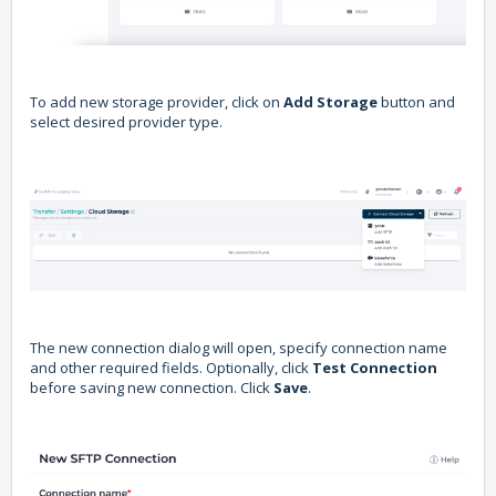
To add new storage provider, click on
Add Storage
button and
select desired provider type.
The new connection dialog will open, specify connection name
and other required fields. Optionally, click
Test Connection
before saving new connection. Click
Save
.