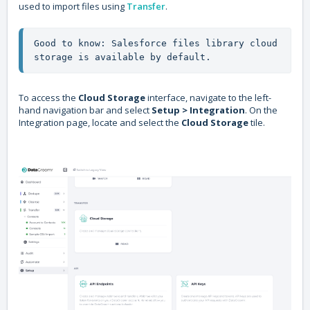
used to import files using
Transfer
.
Good to know: Salesforce files library cloud 
storage is available by default.
To access the
Cloud Storage
interface, navigate to the left-
hand navigation bar and select
Setup > Integration
. On the
Integration page, locate and select the
Cloud Storage
tile.