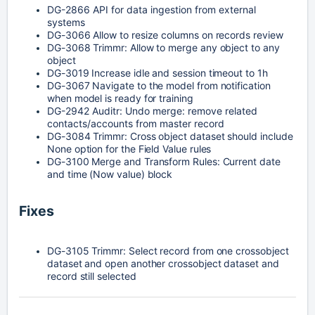
DG-2866
API for data ingestion from external
systems
DG-3066
Allow to resize columns on records review
DG-3068
Trimmr: Allow to merge any object to any 
object
DG-3019
Increase idle and session timeout to 1h
DG-3067
Navigate to the model from notification 
when model is ready for training
DG-2942
Auditr:
Undo merge: remove related
contacts/accounts from master record
DG-3084
Trimmr: Cross object dataset should include 
None option for the Field Value rules
DG-3100
Merge and Transform Rules: Current date 
and time (Now value) block
Fixes
DG-3105
Trimmr: Select record from one crossobject 
dataset and open another crossobject dataset and 
record still selected