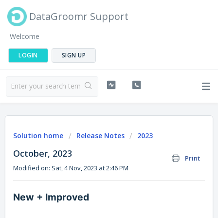
DataGroomr Support
Welcome
LOGIN
SIGN UP
Solution home
Release Notes
2023
October, 2023
Print
Modified on: Sat, 4 Nov, 2023 at 2:46 PM
New + Improved