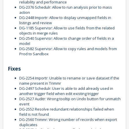
reliability and performance
DG-2376 Schedulr: Allow to run analysis prior to mass
action
DG-2448 Importr: Allow to display unmapped fields in
listings and review
DG-1185 Supervisr: Allow to use fields from the related
objects in merge rules
DG-2540 Supervisr: Allow to change order of fields in a
model
DG-2582 Supervisr: Allow to copy rules and models from
Prod to Sandbox
Fixes
DG-2254 Importr: Unable to rename or save dataset if the
name present in Trimmr
DG-2497 Schedulr: User is able to add already used in
another trigger field when edit existing trigger
DG-2527 Auditr: Wrong tooltip on Undo button for unmatch
event
DG-2552 Resolve redundant relationships failed when
field is not found
DG-2560 Trimmr: Wrong number of records when export
duplicates