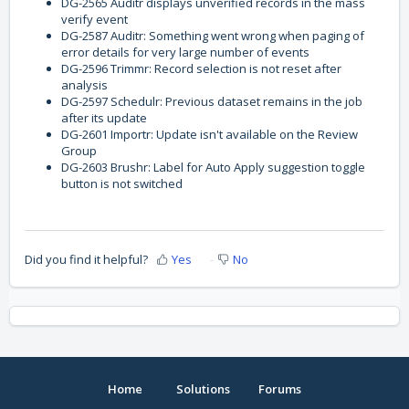
DG-2565 Auditr displays unverified records in the mass
verify event
DG-2587 Auditr: Something went wrong when paging of
error details for very large number of events
DG-2596 Trimmr: Record selection is not reset after
analysis
DG-2597 Schedulr: Previous dataset remains in the job
after its update
DG-2601 Importr: Update isn't available on the Review
Group
DG-2603 Brushr: Label for Auto Apply suggestion toggle
button is not switched
Did you find it helpful?
Yes
No
Home
Solutions
Forums