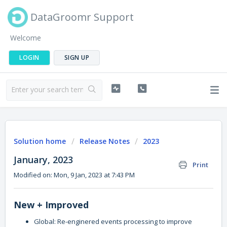
DataGroomr Support
Welcome
LOGIN
SIGN UP
Solution home
Release Notes
2023
January, 2023
Print
Modified on: Mon, 9 Jan, 2023 at 7:43 PM
New + Improved
Global: Re-enginered events processing to improve