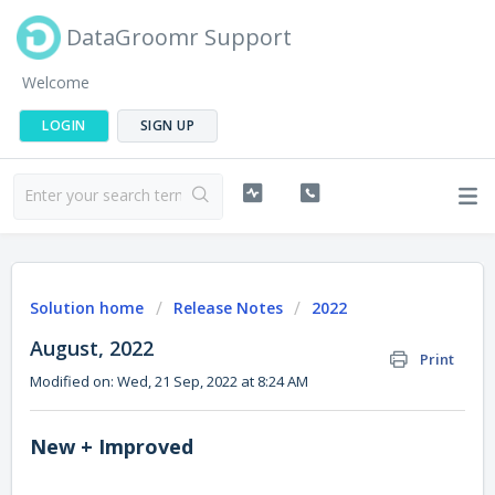
DataGroomr Support
Welcome
LOGIN
SIGN UP
Solution home
Release Notes
2022
August, 2022
Print
Modified on: Wed, 21 Sep, 2022 at 8:24 AM
New + Improved