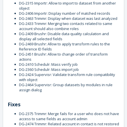
DG-2315 Importr: Allow to import to dataset from another
object
DG-2406 Importr: Display number of matched records
DG-2463 Trimmr: Display when dataset was last analyzed
DG-2433 Trimmr: Merging two contacts related to same
account should also combine roles
DG-2409 Brushr: Disable data quality calculation and
display all selected fields
DG-2469 Brushr: Allow to apply transform rules to the
Reference ID fields
DG-2451 Brushr: Allow to change order of transform
actions
DG-2410 Schedulr: Mass verify job
DG-2360 Schedulr: Mass import job
DG-2424 Supervisr: Validate transform rule compatibility
with object
DG-2464 Supervisr: Group datasets by modules in rule
assign dialog
Fixes
DG-2375 Trimmr: Merge fails for a user who does not have
access to same fields as account admin
DG-2474 Trimmr: Related account in contact is not restored