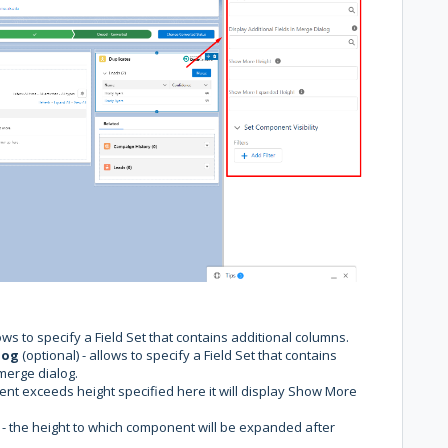
lows to specify a Field Set that contains additional columns.
log
(optional) - allows to specify a Field Set that contains
merge dialog.
nent exceeds height specified here it will display Show More
 - the height to which component will be expanded after