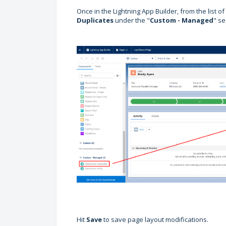
Once in the Lightning App Builder, from the list o
Duplicates
under the "
Custom - Managed
" se
Hit
Save
to save page layout modifications.