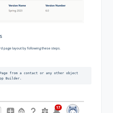
s
d page layout by following these steps.
Page from a contact or any other object 
pp Builder.