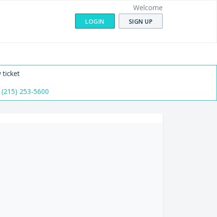
Welcome
LOGIN
SIGN UP
 ticket
 (215) 253-5600