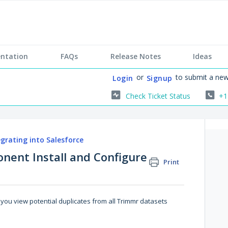
ntation
FAQs
Release Notes
Ideas
or
to submit a new
Login
Signup
Check Ticket Status
+1
egrating into Salesforce
nent Install and Configure
Print
you view potential duplicates from all Trimmr datasets