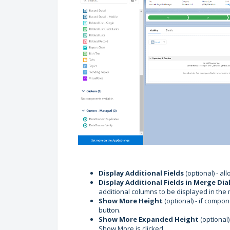
Display Additional Fields
(optional) - al
Display Additional Fields
in Merge Dia
additional columns to be displayed in the 
Show More Height
(optional) - if compo
button.
Show More Expanded Height
(optional)
Show More is clicked