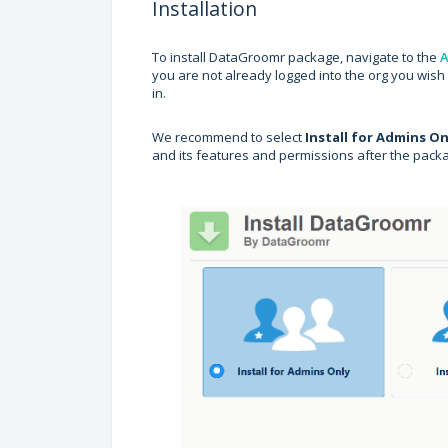
Installation
To install DataGroomr package, navigate to the
A
you are not already logged into the org you wish t
in.
We recommend to select
Install for Admins On
and its features and permissions after the pack