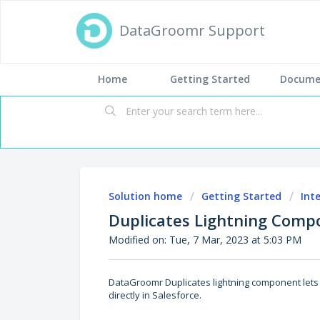
DataGroomr Support
Home
Getting Started
Docume
Solution home
Getting Started
Int
Duplicates Lightning Compo
Modified on: Tue, 7 Mar, 2023 at 5:03 PM
DataGroomr Duplicates lightning component lets 
directly in Salesforce.