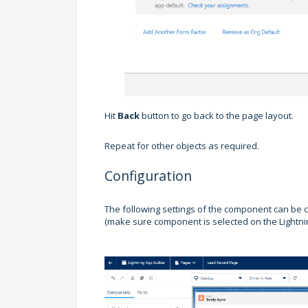
Hit
Back
button to go back to the page layout.
Repeat for other objects as required.
Configuration
The following settings of the component can be c
(make sure component is selected on the Lightni