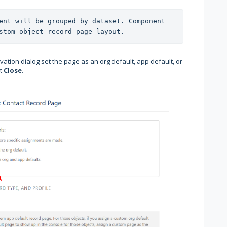
ent will be grouped by dataset. Component 
stom object record page layout.
vation dialog set the page as an org default, app default, or
it
Close
.