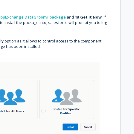
ppExchange DataGroomr package
and hit
Get It Now
. If
o install the package into, salesforce will prompt you to log
ly
option as it allows to control access to the component
age has been installed.