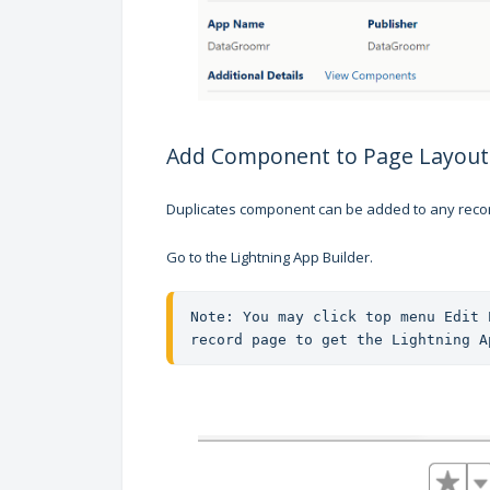
Add Component to Page Layout
Duplicates component can be added to any recor
Go to the Lightning App Builder.
Note: You may click top menu Edit 
record page to get the Lightning A