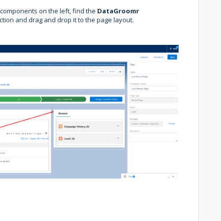
f components on the left, find the
DataGroomr
ction and drag and drop it to the page layout.