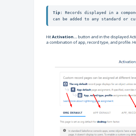
Tip
: Records displayed in a compon
can be added to any standard or cu
Hit
Activation...
button and in the displayed Acti
a combination of app, record type, and profile. H