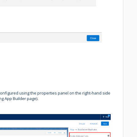
onfigured using the properties panel on the right-hand side
ng App Builder page).