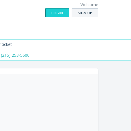
Welcome
LOGIN
SIGN UP
 ticket
 (215) 253-5600