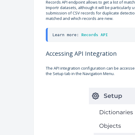
Records API endpoint allows to get a list of mat
Importr datasets, although it will be particularly
submission of CSV records for duplicate detectio
matched and which records are new.
Learn more: 
Records API
Accessing API Integration
The API integration configuration can be accessed
the Setup tab in the Navigation Menu.