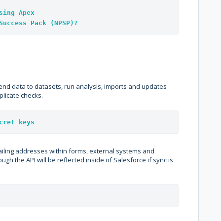
sing Apex
Success Pack (NPSP)?
send data to datasets, run analysis, imports and updates
plicate checks.
cret keys
ailing addresses within forms, external systems and
ugh the API will be reflected inside of Salesforce if sync is