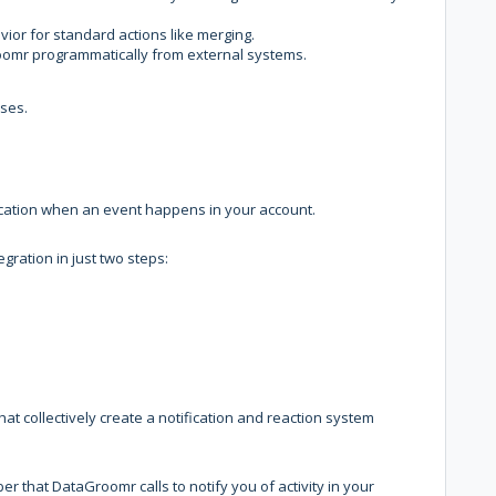
ior for standard actions like merging.
Groomr programmatically from external systems.
ases.
cation when an event happens in your account.
ration in just two steps:
t collectively create a notification and reaction system
 that DataGroomr calls to notify you of activity in your