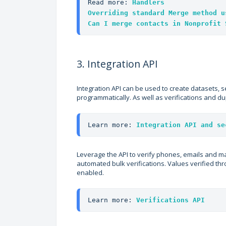
Read more: 
Handlers
Overriding standard Merge method u
Can I merge contacts in Nonprofit 
3. Integration API
Integration API can be used to create datasets, 
programmatically. As well as verifications and du
Learn more: 
Integration API and se
Leverage the API to verify phones, emails and m
automated bulk verifications. Values verified thro
enabled.
Learn more: 
Verifications API