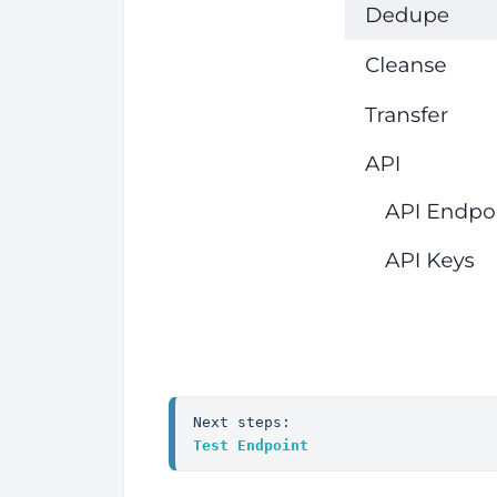
Next steps:
Test Endpoint