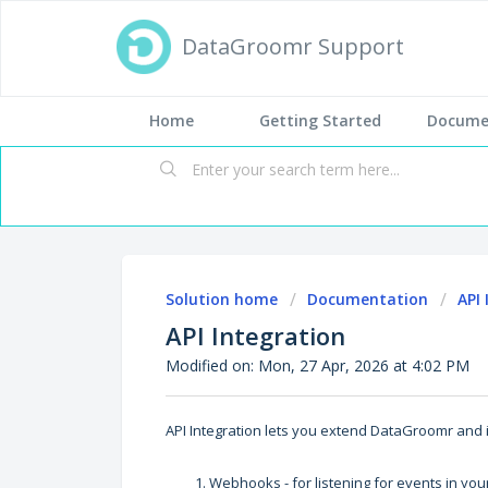
DataGroomr Support
Home
Getting Started
Docume
Solution home
Documentation
API
API Integration
Modified on: Mon, 27 Apr, 2026 at 4:02 PM
API Integration lets you extend DataGroomr and 
Webhooks - for listening for events in yo