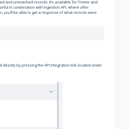
ched and unmatched records. It’s available for Trimmr and
 useful in combination with Ingestion API, where after
n, you’ll be able to get a response of what records were
 directly by pressing the API Integration link located under