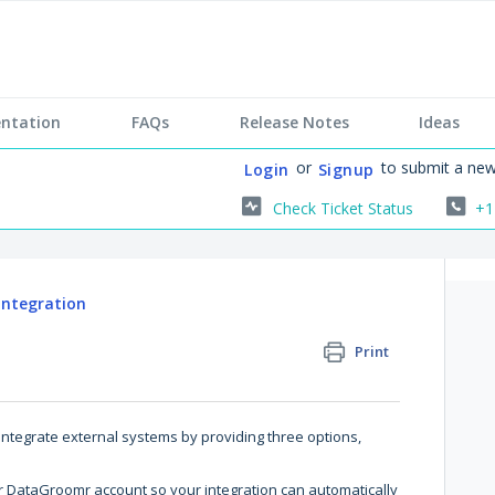
ntation
FAQs
Release Notes
Ideas
or
to submit a new
Login
Signup
Check Ticket Status
+1
 Integration
Print
integrate external systems by providing three options,
ur DataGroomr account so your integration can automatically