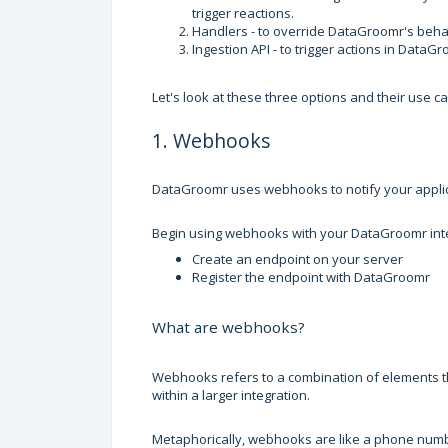
trigger reactions.
Handlers - to override DataGroomr's behav
Ingestion API - to trigger actions in Data
Let's look at these three options and their use c
1. Webhooks
DataGroomr uses webhooks to notify your appli
Begin using webhooks with your DataGroomr integ
Create an endpoint on your server
Register the endpoint with DataGroomr
What are webhooks?
Webhooks refers to a combination of elements tha
within a larger integration.
Metaphorically, webhooks are like a phone number