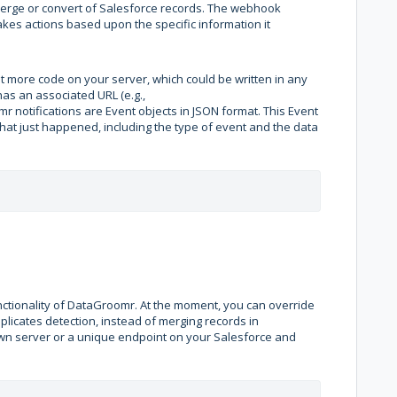
 merge or convert of Salesforce records. The webhook
akes actions based upon the specific information it
t more code on your server, which could be written in any
s an associated URL (e.g.,
r notifications are Event objects in JSON format. This Event
hat just happened, including the type of event and the data
ctionality of DataGroomr. At the moment, you can override
licates detection, instead of merging records in
own server or a unique endpoint on your Salesforce and