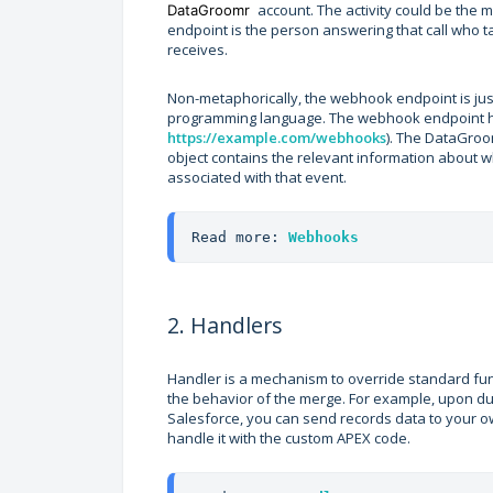
account. The activity could be the
DataGroomr
endpoint is the person answering that call who t
receives.
Non-metaphorically, the webhook endpoint is jus
programming language. The webhook endpoint ha
https://example.com/webhooks
). The DataGroom
object contains the relevant information about w
associated with that event.
Read more: 
Webhooks
2. Handlers
Handler is a mechanism to override standard fun
the behavior of the merge. For example, upon dup
Salesforce, you can send records data to your 
handle it with the custom APEX code.