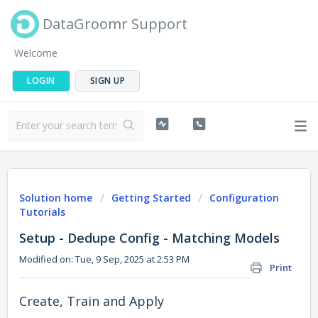
DataGroomr Support
Welcome
LOGIN
SIGN UP
Solution home
Getting Started
Configuration
Tutorials
Setup - Dedupe Config - Matching Models
Modified on: Tue, 9 Sep, 2025 at 2:53 PM
Print
Create, Train and Apply