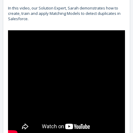
In this video, our Solution Expert, Sarah demonstrates how to
create, train and apply Matching Models to detect duplicates in
Salesforce.