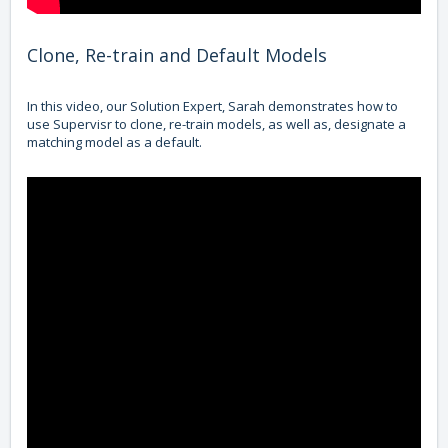
Clone, Re-train and Default Models
In this video, our Solution Expert, Sarah demonstrates how to
use Supervisr to clone, re-train models, as well as, designate a
matching model as a default.