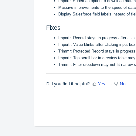
Importr: Added an option to download matc
Massive improvements to the speed of data 
Display Salesforce field labels instead of fi
Fixes
Importr: Record stays in progress after click
Importr: Value blinks after clicking input box
Trimmr: Protected Record stays in progress af
Importr: Top scroll bar in a review table may
Trimmr: Filter dropdown may not fit narrow 
Did you find it helpful?
Yes
No