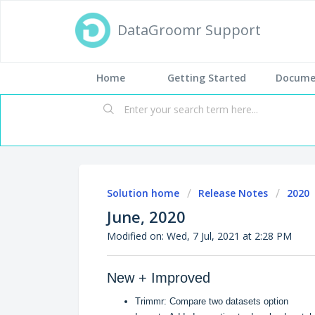
DataGroomr Support
Home
Getting Started
Docume
Solution home
Release Notes
2020
June, 2020
Modified on: Wed, 7 Jul, 2021 at 2:28 PM
New + Improved
Trimmr: Compare two datasets option