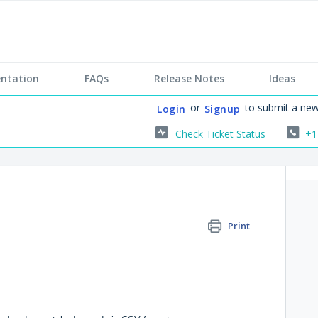
ntation
FAQs
Release Notes
Ideas
or
to submit a new
Login
Signup
Check Ticket Status
+1
Print