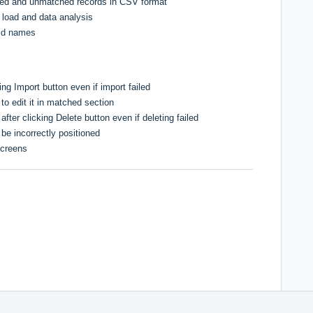
hed and unmatched records in CSV format
load and data analysis
eld names
ing Import button even if import failed
 to edit it in matched section
ter clicking Delete button even if deleting failed
 be incorrectly positioned
screens