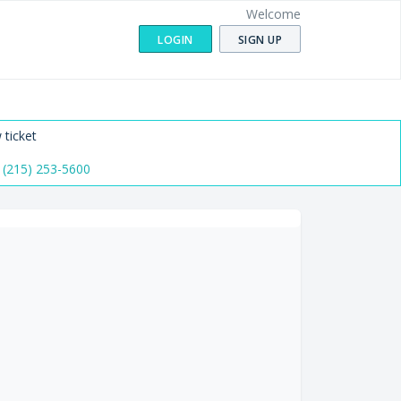
Welcome
LOGIN
SIGN UP
 ticket
 (215) 253-5600