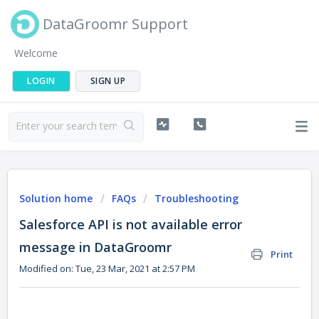
DataGroomr Support
Welcome
LOGIN
SIGN UP
Solution home
FAQs
Troubleshooting
Salesforce API is not available error
message in DataGroomr
Print
Modified on: Tue, 23 Mar, 2021 at 2:57 PM