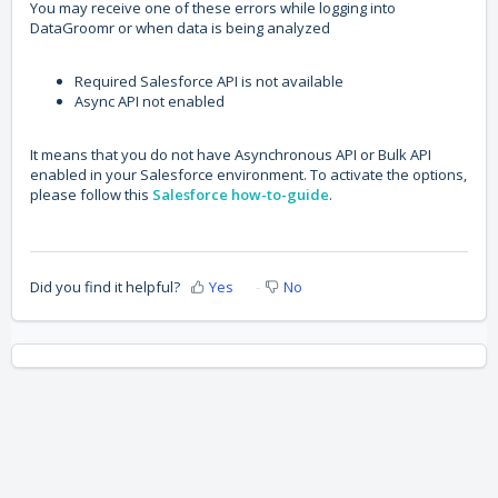
You may receive one of these errors while logging into
DataGroomr or when data is being analyzed
Required Salesforce API is not available
Async API not enabled
It means that you do not have Asynchronous API or Bulk API
enabled in your Salesforce environment. To activate the options,
please follow this
Salesforce how-to-guide
.
Did you find it helpful?
Yes
No