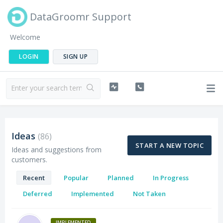
DataGroomr Support
Welcome
LOGIN
SIGN UP
Ideas
86
START A NEW TOPIC
Ideas and suggestions from
customers.
Recent
Popular
Planned
In Progress
Deferred
Implemented
Not Taken
IMPLEMENTED