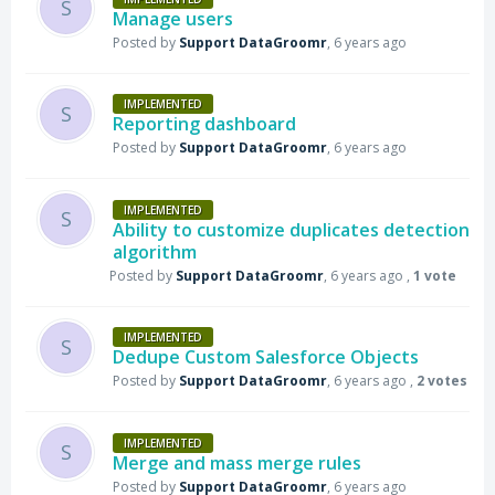
S
Manage users
Posted by
Support DataGroomr
,
6 years ago
IMPLEMENTED
S
Reporting dashboard
Posted by
Support DataGroomr
,
6 years ago
IMPLEMENTED
S
Ability to customize duplicates detection
algorithm
Posted by
Support DataGroomr
,
6 years ago
,
1 vote
IMPLEMENTED
S
Dedupe Custom Salesforce Objects
Posted by
Support DataGroomr
,
6 years ago
,
2 votes
IMPLEMENTED
S
Merge and mass merge rules
Posted by
Support DataGroomr
,
6 years ago