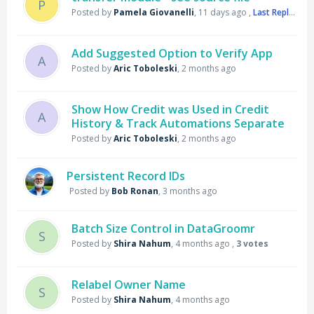
P
Posted by
Pamela Giovanelli
,
11 days ago
,
Last Reply
by S
Add Suggested Option to Verify App
A
Posted by
Aric Toboleski
,
2 months ago
Show How Credit was Used in Credit
A
History & Track Automations Separate
Posted by
Aric Toboleski
,
2 months ago
Persistent Record IDs
Posted by
Bob Ronan
,
3 months ago
Batch Size Control in DataGroomr
S
Posted by
Shira Nahum
,
4 months ago
,
3 votes
Relabel Owner Name
S
Posted by
Shira Nahum
,
4 months ago