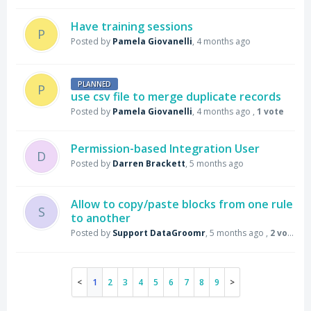
Have training sessions
P
Posted by
Pamela Giovanelli
,
4 months ago
PLANNED
P
use csv file to merge duplicate records
Posted by
Pamela Giovanelli
,
4 months ago
,
1 vote
Permission-based Integration User
D
Posted by
Darren Brackett
,
5 months ago
Allow to copy/paste blocks from one rule
S
to another
Posted by
Support DataGroomr
,
5 months ago
,
2 votes
1
2
3
4
5
6
7
8
9