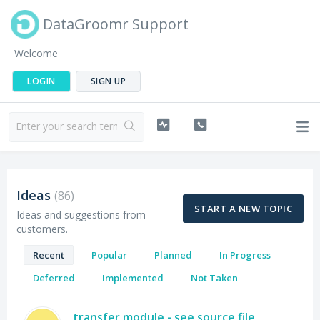
DataGroomr Support
Welcome
LOGIN
SIGN UP
Ideas
86
START A NEW TOPIC
Ideas and suggestions from
customers.
Recent
Popular
Planned
In Progress
Deferred
Implemented
Not Taken
transfer module - see source file