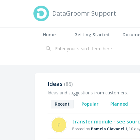
DataGroomr Support
Home
Getting Started
Docume
Ideas
86
Ideas and suggestions from customers.
Recent
Popular
Planned
transfer module - see source
P
Posted by
Pamela Giovanelli
,
10 da