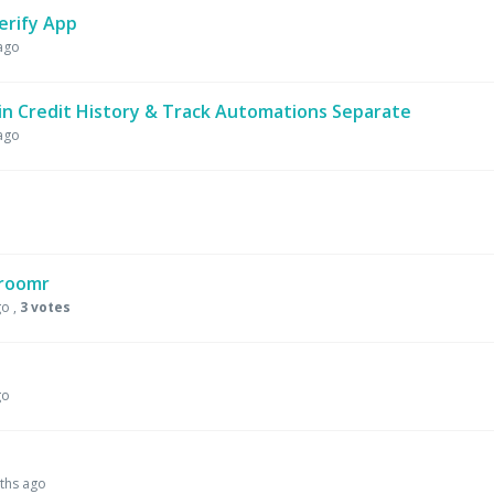
erify App
ago
n Credit History & Track Automations Separate
ago
Groomr
go
,
3 votes
go
ths ago