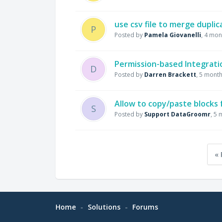
use csv file to merge dupli
P
Posted by
Pamela Giovanelli
,
4 mon
Permission-based Integrati
D
Posted by
Darren Brackett
,
5 month
Allow to copy/paste blocks
S
Posted by
Support DataGroomr
,
5 
« 
Home
Solutions
Forums