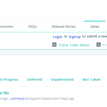
ntation
FAQs
Release Notes
Ideas
or
to submit a new
Login
Signup
Check Ticket Status
+1
In Progress
Deferred
Implemented
Not Taken
 file
Last Reply
ys ago
,
by Support DataGroomr
9 days ago