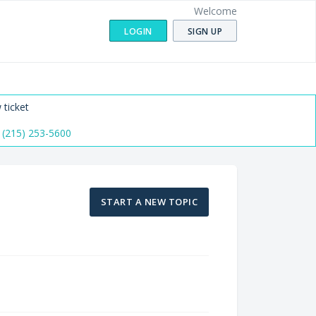
Welcome
LOGIN
SIGN UP
 ticket
 (215) 253-5600
START A NEW TOPIC