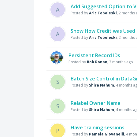
Add Suggested Option to V
A
Posted by
Aric Toboleski
,
2 months 
Show How Credit was Used i
A
Posted by
Aric Toboleski
,
2 months 
Persistent Record IDs
Posted by
Bob Ronan
,
3 months ago
Batch Size Control in Data
S
Posted by
Shira Nahum
,
4 months a
Relabel Owner Name
S
Posted by
Shira Nahum
,
4 months a
Have training sessions
P
Posted by
Pamela Giovanelli
,
4 mon