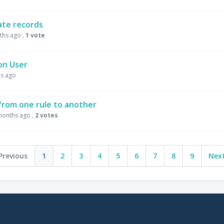
cate records
ths ago
,
1 vote
on User
s ago
 from one rule to another
months ago
,
2 votes
Previous
1
2
3
4
5
6
7
8
9
Next